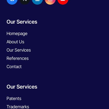
Our Services
Homepage
About Us
Our Services
References
Contact
Our Services
Patents
Trademarks