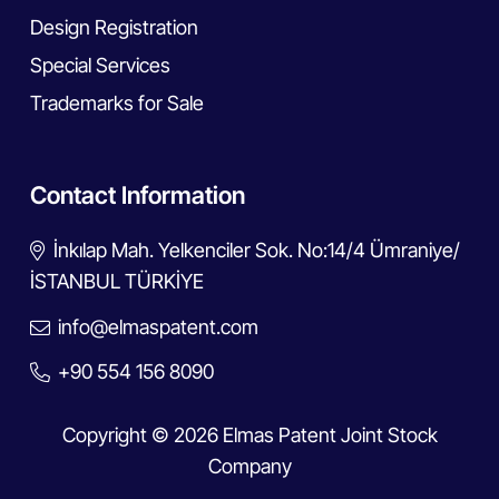
Design Registration
Special Services
Trademarks for Sale
Contact Information
İnkılap Mah. Yelkenciler Sok. No:14/4 Ümraniye/
İSTANBUL TÜRKİYE
info@elmaspatent.com
+90 554 156 8090
Copyright © 2026 Elmas Patent Joint Stock
Company