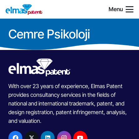
Menu
Cemre Psikoloji
With over 23 years of experience, Elmas Patent
provides consultancy services in the fields of
national and international trademark, patent, and
design registration, patent infringement, analysis,
and valuation.