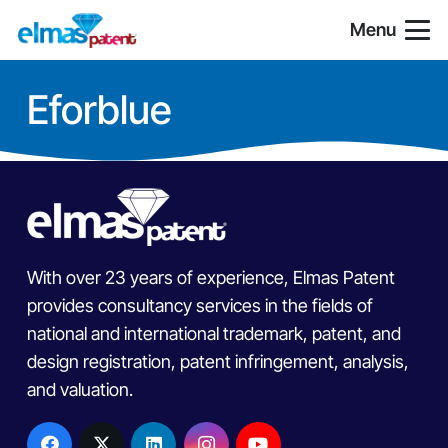
Menu
Eforblue
With over 23 years of experience, Elmas Patent
provides consultancy services in the fields of
national and international trademark, patent, and
design registration, patent infringement, analysis,
and valuation.