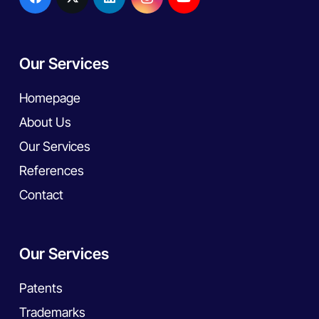
Our Services
Homepage
About Us
Our Services
References
Contact
Our Services
Patents
Trademarks