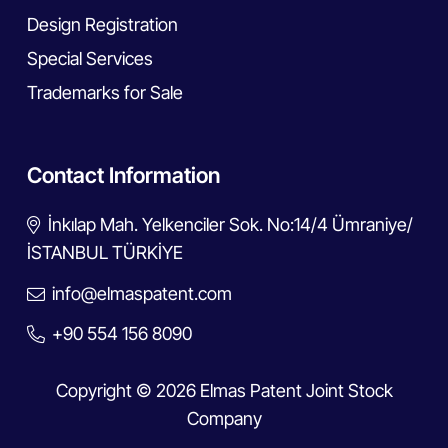
Design Registration
Special Services
Trademarks for Sale
Contact Information
İnkılap Mah. Yelkenciler Sok. No:14/4 Ümraniye/
İSTANBUL TÜRKİYE
info@elmaspatent.com
+90 554 156 8090
Copyright © 2026 Elmas Patent Joint Stock
Company