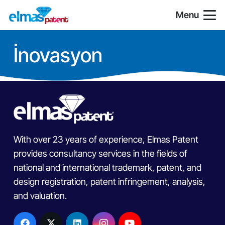
Menu
İnovasyon
With over 23 years of experience, Elmas Patent
provides consultancy services in the fields of
national and international trademark, patent, and
design registration, patent infringement, analysis,
and valuation.