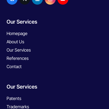
Our Services
Homepage
About Us
Our Services
References
Contact
Our Services
Patents
Trademarks