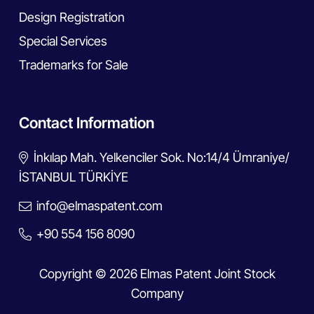
Design Registration
Special Services
Trademarks for Sale
Contact Information
İnkılap Mah. Yelkenciler Sok. No:14/4 Ümraniye/
İSTANBUL TÜRKİYE
info@elmaspatent.com
+90 554 156 8090
Copyright © 2026 Elmas Patent Joint Stock
Company