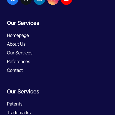
Our Services
Homepage
About Us
Our Services
References
Contact
Our Services
Patents
Trademarks