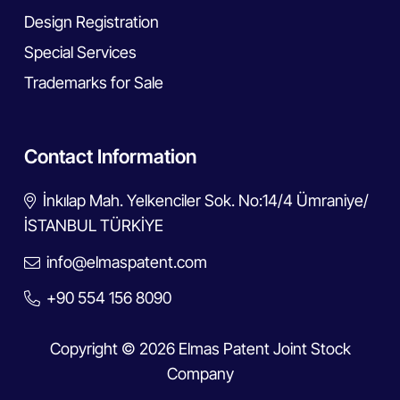
Design Registration
Special Services
Trademarks for Sale
Contact Information
İnkılap Mah. Yelkenciler Sok. No:14/4 Ümraniye/
İSTANBUL TÜRKİYE
info@elmaspatent.com
+90 554 156 8090
Copyright © 2026 Elmas Patent Joint Stock
Company