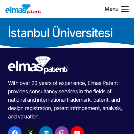
Menu
İstanbul Üniversitesi
With over 23 years of experience, Elmas Patent
provides consultancy services in the fields of
national and international trademark, patent, and
design registration, patent infringement, analysis,
and valuation.