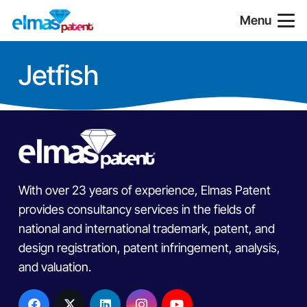
Menu
Jetfish
With over 23 years of experience, Elmas Patent
provides consultancy services in the fields of
national and international trademark, patent, and
design registration, patent infringement, analysis,
and valuation.