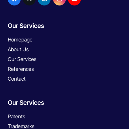
Our Services
Homepage
About Us
Our Services
References
Contact
Our Services
Patents
Trademarks