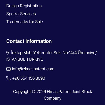
Design Registration
Special Services
Trademarks for Sale
Contact Information
İnkılap Mah. Yelkenciler Sok. No:14/4 Ümraniye/
İSTANBUL TÜRKİYE
info@elmaspatent.com
+90 554 156 8090
Copyright © 2026 Elmas Patent Joint Stock
Company