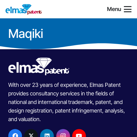
Menu
Maqiki
With over 23 years of experience, Elmas Patent
provides consultancy services in the fields of
national and international trademark, patent, and
design registration, patent infringement, analysis,
and valuation.