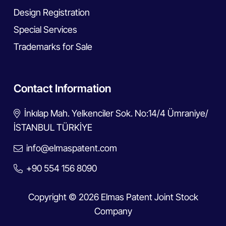
Design Registration
Special Services
Trademarks for Sale
Contact Information
İnkılap Mah. Yelkenciler Sok. No:14/4 Ümraniye/
İSTANBUL TÜRKİYE
info@elmaspatent.com
+90 554 156 8090
Copyright © 2026 Elmas Patent Joint Stock
Company