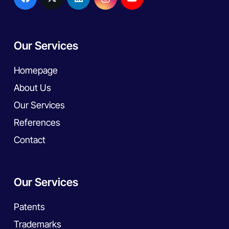
Our Services
Homepage
About Us
Our Services
References
Contact
Our Services
Patents
Trademarks