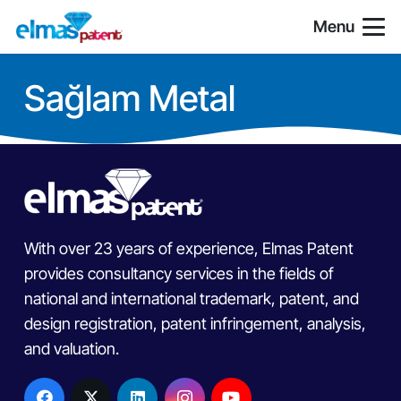
Menu
Sağlam Metal
With over 23 years of experience, Elmas Patent
provides consultancy services in the fields of
national and international trademark, patent, and
design registration, patent infringement, analysis,
and valuation.