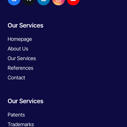
Our Services
Homepage
About Us
Our Services
References
Contact
Our Services
Patents
Trademarks