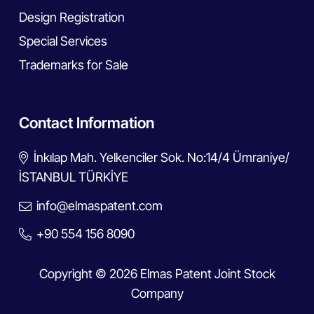
Design Registration
Special Services
Trademarks for Sale
Contact Information
İnkılap Mah. Yelkenciler Sok. No:14/4 Ümraniye/
İSTANBUL TÜRKİYE
info@elmaspatent.com
+90 554 156 8090
Copyright © 2026 Elmas Patent Joint Stock
Company