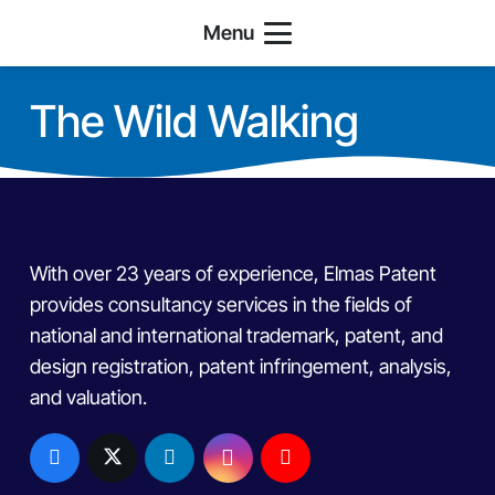
Menu
The Wild Walking
With over 23 years of experience, Elmas Patent
provides consultancy services in the fields of
national and international trademark, patent, and
design registration, patent infringement, analysis,
and valuation.