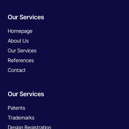
Our Services
Homepage
About Us
Our Services
References
Contact
Our Services
Patents
Trademarks
Design Registration