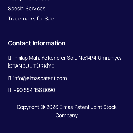
Special Services
Trademarks for Sale
Contact Information
İnkılap Mah. Yelkenciler Sok. No:14/4 Ümraniye/
İSTANBUL TÜRKİYE
info@elmaspatent.com
+90 554 156 8090
Copyright © 2026 Elmas Patent Joint Stock
Company