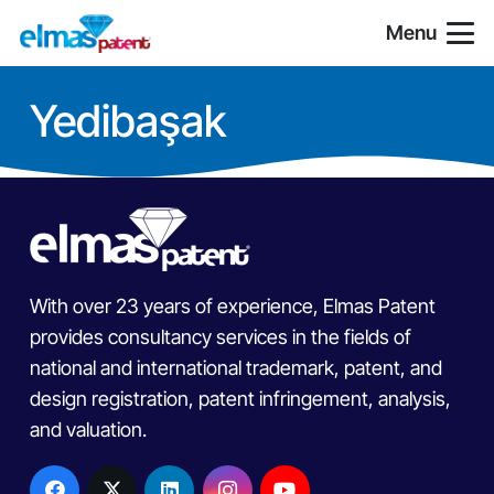
Menu
Yedibaşak
With over 23 years of experience, Elmas Patent
provides consultancy services in the fields of
national and international trademark, patent, and
design registration, patent infringement, analysis,
and valuation.