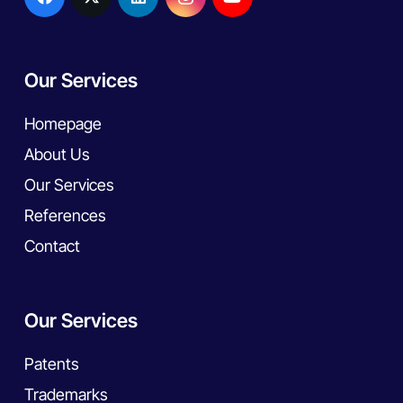
Our Services
Homepage
About Us
Our Services
References
Contact
Our Services
Patents
Trademarks