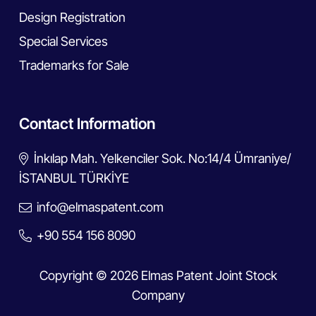
Design Registration
Special Services
Trademarks for Sale
Contact Information
İnkılap Mah. Yelkenciler Sok. No:14/4 Ümraniye/
İSTANBUL TÜRKİYE
info@elmaspatent.com
+90 554 156 8090
Copyright © 2026 Elmas Patent Joint Stock
Company