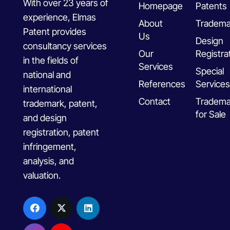
With over 23 years of
Homepage
Patents
experience, Elmas
About
Tradema
Patent provides
Us
Design
consultancy services
Our
Registra
in the fields of
Services
Special
national and
References
Services
international
Contact
Tradema
trademark, patent,
for Sale
and design
registration, patent
infringement,
analysis, and
valuation.