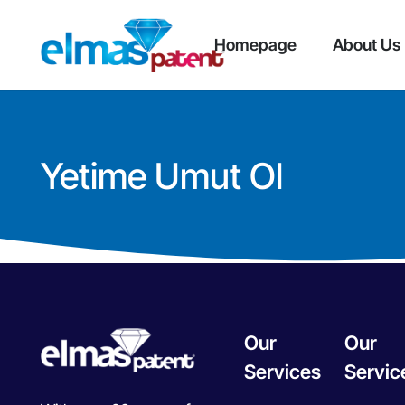
Homepage
About Us
Yetime Umut Ol
Our
Our
Services
Servic