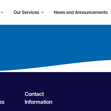
Our Services
News and Announcements
Contact
es
Information