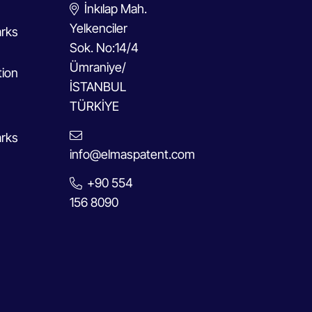
İnkılap Mah.
Yelkenciler
rks
Sok. No:14/4
Ümraniye/
tion
İSTANBUL
TÜRKİYE
rks
info@elmaspatent.com
+90 554
156 8090