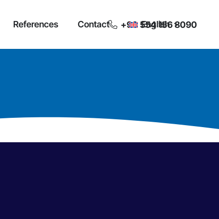
References
Contact
English
+90 554 156 8090