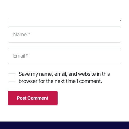
Save my name, email, and website in this
browser for the next time I comment.
Post Comment