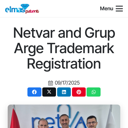
Menu
Netvar and Grup
Arge Trademark
Registration
09/17/2025