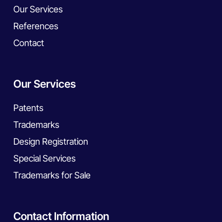
Our Services
References
Contact
Our Services
Patents
Trademarks
Design Registration
Special Services
Trademarks for Sale
Contact Information