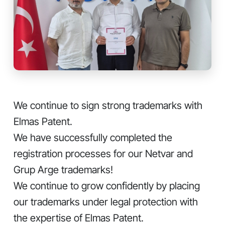
We continue to sign strong trademarks with
Elmas Patent.
We have successfully completed the
registration processes for our Netvar and
Grup Arge trademarks!
We continue to grow confidently by placing
our trademarks under legal protection with
the expertise of Elmas Patent.