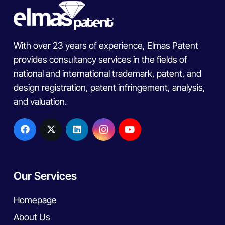
With over 23 years of experience, Elmas Patent
provides consultancy services in the fields of
national and international trademark, patent, and
design registration, patent infringement, analysis,
and valuation.
Our Services
Homepage
About Us