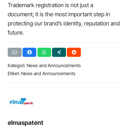
Trademark registration is not just a
document; it is the most important step in
protecting our brand’s identity, reputation and
future.
Kategori:
News and Announcements
Etiket:
News and Announcements
elmaspatent