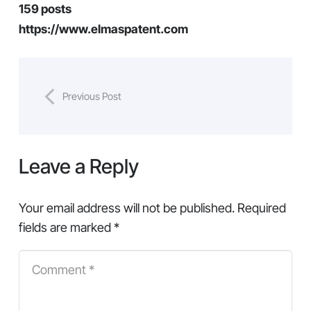
159 posts
https://www.elmaspatent.com
Previous Post
Leave a Reply
Your email address will not be published.
Required
fields are marked
*