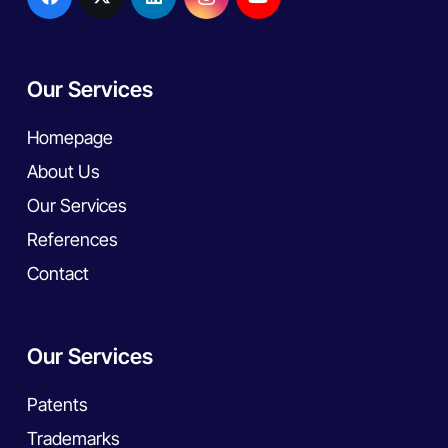
Our Services
Homepage
About Us
Our Services
References
Contact
Our Services
Patents
Trademarks