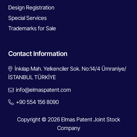
Design Registration
Special Services
Trademarks for Sale
Contact Information
İnkılap Mah. Yelkenciler Sok. No:14/4 Ümraniye/
İSTANBUL TÜRKİYE
info@elmaspatent.com
+90 554 156 8090
Copyright © 2026 Elmas Patent Joint Stock
Company