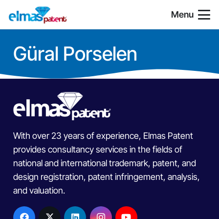
Menu
Güral Porselen
With over 23 years of experience, Elmas Patent
provides consultancy services in the fields of
national and international trademark, patent, and
design registration, patent infringement, analysis,
and valuation.